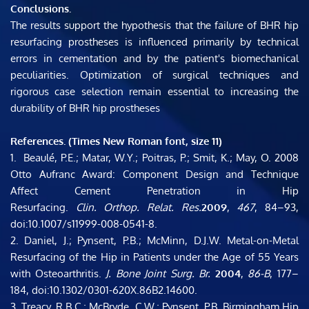
Conclusions. 
The results support the hypothesis that the failure of BHR hip 
resurfacing prostheses is influenced primarily by technical 
errors in cementation and by the patient's biomechanical 
peculiarities. Optimization of surgical techniques and 
rigorous case selection remain essential to increasing the 
durability of BHR hip prostheses
References. (Times New Roman font, size 11)
1.  Beaulé, P.E.; Matar, W.Y.; Poitras, P.; Smit, K.; May, O. 2008 
Otto Aufranc Award: Component Design and Technique 
Affect Cement Penetration in Hip 
Resurfacing. 
Clin. Orthop. Relat. Res.
2009
, 
467
, 84–93, 
doi:10.1007/s11999-008-0541-8.
2. ​Daniel, J.; Pynsent, P.B.; McMinn, D.J.W. Metal-on-Metal 
Resurfacing of the Hip in Patients under the Age of 55 Years 
with Osteoarthritis. 
J. Bone Joint Surg. Br.
2004
, 
86-B
, 177–
184, doi:10.1302/0301-620X.86B2.14600.
3. ​Treacy, R.B.C.; McBryde, C.W.; Pynsent, P.B. Birmingham Hip 