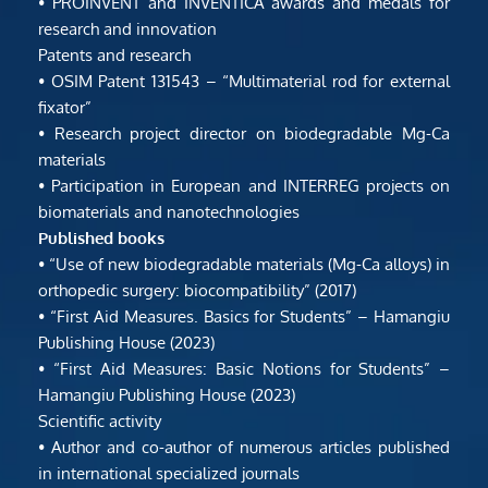
• PROINVENT and INVENTICA awards and medals for 
research and innovation
Patents and research
• OSIM Patent 131543 – “Multimaterial rod for external 
fixator”
• Research project director on biodegradable Mg-Ca 
materials
• Participation in European and INTERREG projects on 
biomaterials and nanotechnologies
Published books
• “Use of new biodegradable materials (Mg-Ca alloys) in 
orthopedic surgery: biocompatibility” (2017)
• “First Aid Measures. Basics for Students” – Hamangiu 
Publishing House (2023)
• “First Aid Measures: Basic Notions for Students” – 
Hamangiu Publishing House (2023)
Scientific activity
• Author and co-author of numerous articles published 
in international specialized journals