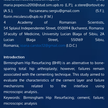
maria.popescu2010@stud.sim.upb.ro (L.P.); a.stere@ortovit.eu 
(A.S.); focsaneanu.sergiu@gmail.com (S.F.); 
florin.miculescu@upb.ro (F.M.)
4 Academy of Romanian Scientists, 
54 Splaiul Independentei Street, 050094 Bucharest, Romania
5​Faculty of Medicine, University Lucian Blaga of Sibiu, 2A 
Lucian Blaga Street, 550169 Sibiu, 
Romania; 
ioana.carstoc12@gmail.com
 (I.D.C.)
Introduction 
Birmingham Hip Resurfacing (BHR) is an alternative to bone-
sparing total hip arthroplasty; however, failures remain 
associated with the cementing technique. This study aimed to 
evaluate the characteristics of the cement layer and failure 
mechanisms related to the interface using 
microscopic analysis..
Keywords: Birmingham Hip Resurfacing; cement; failure; 
microscopic analysis