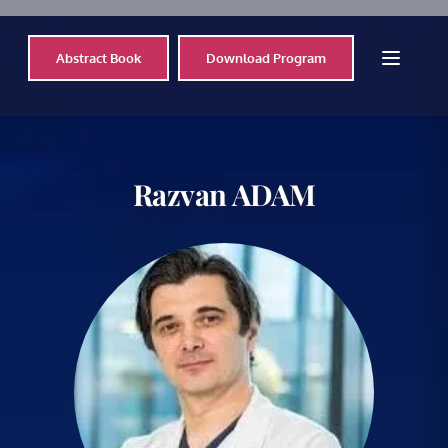
Abstract Book
Download Program
Razvan 
ADAM