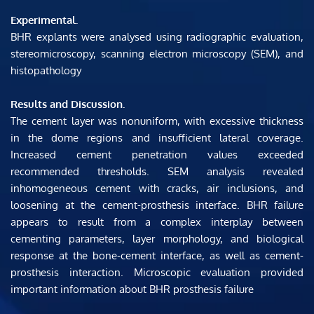
Experimental. 
BHR explants were analysed using radiographic evaluation, 
stereomicroscopy, scanning electron microscopy (SEM), and 
histopathology
Results and Discussion. 
The cement layer was nonuniform, with excessive thickness 
in the dome regions and insufficient lateral coverage. 
Increased cement penetration values ​​exceeded 
recommended thresholds. SEM analysis revealed 
inhomogeneous cement with cracks, air inclusions, and 
loosening at the cement-prosthesis interface. BHR failure 
appears to result from a complex interplay between 
cementing parameters, layer morphology, and biological 
response at the bone-cement interface, as well as cement-
prosthesis interaction. Microscopic evaluation provided 
important information about BHR prosthesis failure