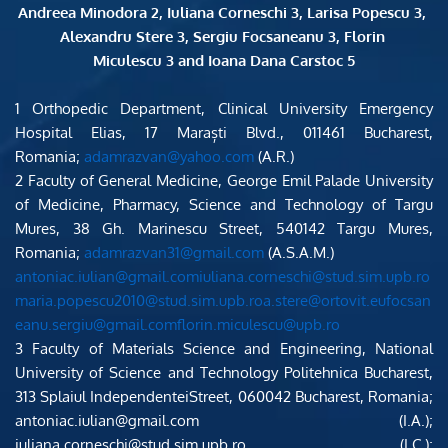
Andreea Minodora 2, Iuliana Corneschi 3, Larisa Popescu 3, 
Alexandru Stere 3, Sergiu Focsaneanu 3, Florin 
Miculescu 3 and Ioana Dana Carstoc 5
1 Orthopedic Department, Clinical University Emergency 
Hospital Elias, 17 Maraști Blvd., 011461 Bucharest, 
Romania; 
adamrazvan@yahoo.com
 (A.R.)
2 Faculty of General Medicine, George Emil Palade University 
of Medicine, Pharmacy, Science and Technology of Targu 
Mures, 38 Gh. Marinescu Street, 540142 Targu Mures, 
Romania; 
adamrazvan31@gmail.com
 (A.S.A.M.)
antoniac.iulian@gmail.comiuliana.corneschi@stud.sim.upb.ro
maria.popescu2010@stud.sim.upb.roa.stere@ortovit.eufocsan
eanu.sergiu@gmail.comflorin.miculescu@upb.ro
3 Faculty of Materials Science and Engineering, National 
University of Science and Technology Politehnica Bucharest, 
313 Splaiul IndependenteiStreet, 060042 Bucharest, Romania; 
antoniac.iulian@gmail.com (I.A.); 
iuliana.corneschi@stud.sim.upb.ro (I.C.); 