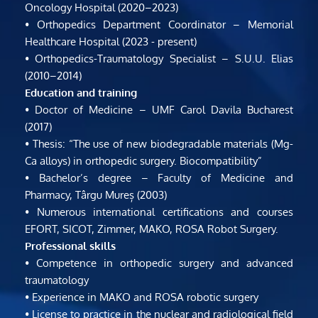
Oncology Hospital (2020–2023)
• Orthopedics Department Coordinator – Memorial 
Healthcare Hospital (2023 - present)
• Orthopedics-Traumatology Specialist – S.U.U. Elias 
(2010–2014)
Education and training
• Doctor of Medicine – UMF Carol Davila Bucharest 
(2017)
• Thesis: “The use of new biodegradable materials (Mg-
Ca alloys) in orthopedic surgery. Biocompatibility”
• Bachelor’s degree – Faculty of Medicine and 
Pharmacy, Târgu Mureș (2003)
• Numerous international certifications and courses 
EFORT, SICOT, Zimmer, MAKO, ROSA Robot Surgery.
Professional skills
• Competence in orthopedic surgery and advanced 
traumatology
• Experience in MAKO and ROSA robotic surgery
• License to practice in the nuclear and radiological field 