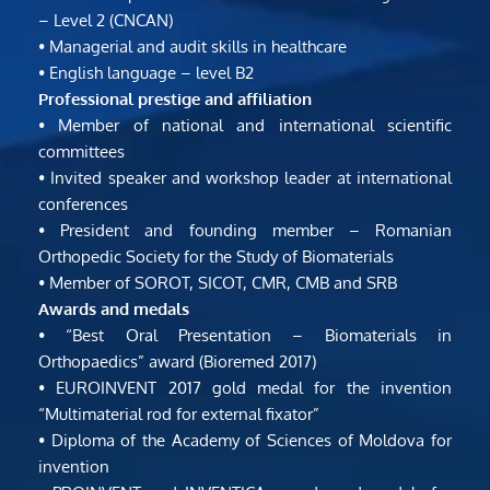
– Level 2 (CNCAN)
• Managerial and audit skills in healthcare
• English language – level B2
Professional prestige and affiliation
• Member of national and international scientific 
committees
• Invited speaker and workshop leader at international 
conferences
• President and founding member – Romanian 
Orthopedic Society for the Study of Biomaterials
• Member of SOROT, SICOT, CMR, CMB and SRB
Awards and medals
• “Best Oral Presentation – Biomaterials in 
Orthopaedics” award (Bioremed 2017)
• EUROINVENT 2017 gold medal for the invention 
“Multimaterial rod for external fixator”
• Diploma of the Academy of Sciences of Moldova for 
invention