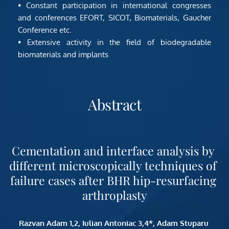
• Constant participation in international congresses 
and conferences EFORT, SICOT, Biomaterials, Gaucher 
Conference etc.
• Extensive activity in the field of biodegradable 
biomaterials and implants
Abstract
Cementation and interface analysis by 
different microscopically techniques of 
failure cases after BHR hip-resurfacing 
arthroplasty
Razvan Adam 1,2, Iulian Antoniac 3,4*, Adam Stuparu 