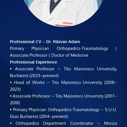
Professional CV – Dr. Răzvan Adam
Primary Physician Orthopedics-Traumatology | 
Associate Professor | Doctor of Medicine
Professional Experience
• Associate Professor – Titu Maiorescu University, 
Bucharest (2023–present)
• Head of Works – Titu Maiorescu University (2018–
2023)
• Associate Professor – Titu Maiorescu University (2017–
2018)
• Primary Physician Orthopedics-Traumatology – S.U.U. 
Elias Bucharest (2014–present)
• Orthopedics Department Coordinator – Monza 