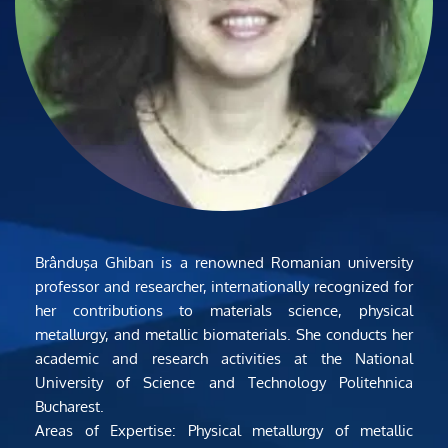
Brânduşa Ghiban is a renowned Romanian university 
professor and researcher, internationally recognized for 
her contributions to materials science, physical 
metallurgy, and metallic biomaterials. She conducts her 
academic and research activities at the National 
University of Science and Technology Politehnica 
Bucharest.
Areas of Expertise: Physical metallurgy of metallic 