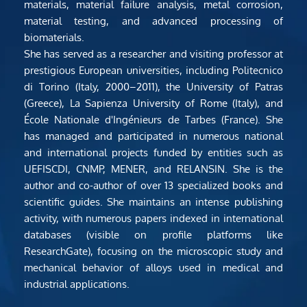
materials, material failure analysis, metal corrosion, 
material testing, and advanced processing of 
biomaterials.
She has served as a researcher and visiting professor at 
prestigious European universities, including Politecnico 
di Torino (Italy, 2000–2011), the University of Patras 
(Greece), La Sapienza University of Rome (Italy), and 
École Nationale d'Ingénieurs de Tarbes (France). She 
has managed and participated in numerous national 
and international projects funded by entities such as 
UEFISCDI, CNMP, MENER, and RELANSIN. She is the 
author and co-author of over 13 specialized books and 
scientific guides. She maintains an intense publishing 
activity, with numerous papers indexed in international 
databases (visible on profile platforms like 
ResearchGate), focusing on the microscopic study and 
mechanical behavior of alloys used in medical and 
industrial applications.