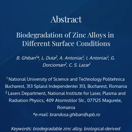
Abstract
Biodegradation of Zinc Alloys in 
Different Surface Conditions
1
2
1
1
B. Ghiban
*, L. Duta
, A. Antoniac
, I. Antoniac
, G. 
2
1
Dorcioman
, C. S. Lazar
1
 National University of Science and Technology Politehnica 
Bucharest, 313 Splaiul Independentei 313, Bucharest, Romania
2 
Lasers Department, National 
Institute for Laser, Plasma and 
Radiation Physics, 409 Atomistilor Str., 077125 Magurele, 
Romania
*e-mail: brandusa.ghiban@upb.ro
Keywords: biodegradable zinc alloy, biological-derived 