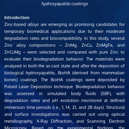
hydroxyapatite coatings
Introduction
Zinc-based alloys are emerging as promising candidates for 
temporary biomedical applications due to their moderate 
degradation rates and biocompatibility. In this study, several 
Zinc alloy compositions ‒ ZnMg, ZnCu, ZnMgFe, and 
ZnCuMg ‒ were selected and compared with pure Zinc to 
evaluate their biodegradation behavior. The materials were 
analyzed in both the as-cast state and after the deposition of 
biological hydroxyapatite, BioHA (derived from mammalian 
bones) coatings. The BioHA coatings were deposited by 
Pulsed Laser Deposition technique. Biodegradation behavior 
was assessed in simulated body fluids (SBF), with 
degradation rates and pH evolution monitored at defined 
immersion time periods (i.e., 1, 14, 21, and 28 days). Structural 
and surface investigations was carried out using optical 
metallography, X-Ray Diffraction, and Scanning Electron 
Microscopy. Based on the experimental findings, the 