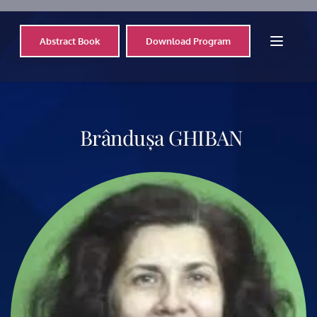
Abstract Book
Download Program
 Brândușa 
GHIBAN