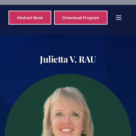
Abstract Book
Download Program
Julietta V. RAU