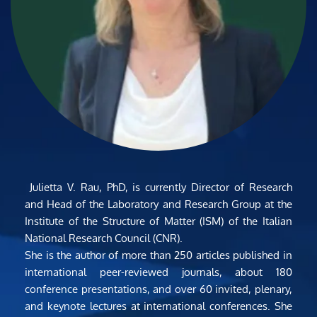
 Julietta V. Rau, PhD, is currently Director of Research 
and Head of the Laboratory and Research Group at the 
Institute of the Structure of Matter (ISM) of the Italian 
National Research Council (CNR).
She is the author of more than 250 articles published in 
international peer-reviewed journals, about 180 
conference presentations, and over 60 invited, plenary, 
and keynote lectures at international conferences. She 