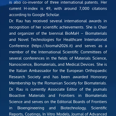
is also co-inventor of three international patents. Her 
current H-index is 49, with around 7,000 citations 
according to Google Scholar.
Dr. Rau has received several international awards in 
recognition of her scientific achievements. She is Chair 
and organizer of the biennial BioMaH – Biomaterials 
and Novel Technologies for Healthcare International 
Conference (https://biomah2026.it) and serves as a 
member of the International Scientific Committees of 
several conferences in the fields of Materials Science, 
Nanoscience, Biomaterials, and Medical Devices. She is 
the Italian Ambassador for the European Orthopaedic 
Research Society and has been awarded Honorary 
Membership by the Romanian Society for Biomaterials. 
Dr. Rau is currently Associate Editor of the journals 
Bioactive Materials and Frontiers in Biomaterials 
Science and serves on the Editorial Boards of Frontiers 
in Bioengineering and Biotechnology, Scientific 
Reports, Coatings, In Vitro Models, Journal of Advanced 