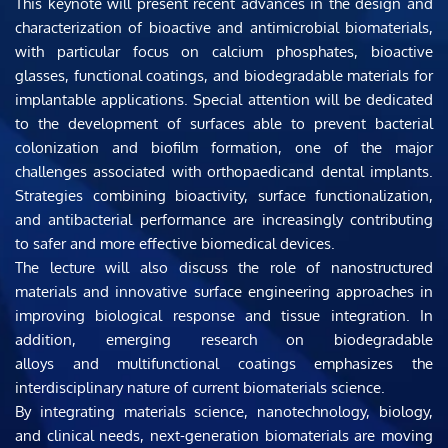
This keynote will present recent advances in the design and 
characterization of bioactive and antimicrobial biomaterials, 
with particular focus on calcium phosphates, bioactive 
glasses, functional coatings, and biodegradable materials for 
implantable applications. Special attention will be dedicated 
to the development of surfaces able to prevent bacterial 
colonization and biofilm formation, one of the major 
challenges associated with orthopaedicand dental implants. 
Strategies combining bioactivity, surface functionalization, 
and antibacterial performance are increasingly contributing 
to safer and more effective biomedical devices.
The lecture will also discuss the role of nanostructured 
materials and innovative surface engineering approaches in 
improving biological response and tissue integration. In 
addition, emerging research on biodegradable 
alloys and multifunctional coatings emphasizes the 
interdisciplinary nature of current biomaterials science.
By integrating materials science, nanotechnology, biology, 
and clinical needs, next-generation biomaterials are moving 