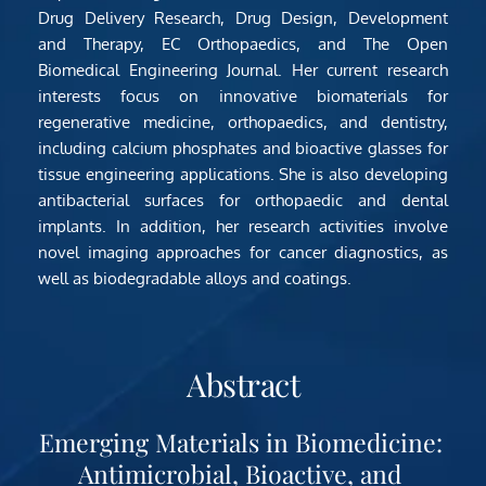
Drug Delivery Research, Drug Design, Development 
and Therapy, EC Orthopaedics, and The Open 
Biomedical Engineering Journal. Her current research 
interests focus on innovative biomaterials for 
regenerative medicine, orthopaedics, and dentistry, 
including calcium phosphates and bioactive glasses for 
tissue engineering applications. She is also developing 
antibacterial surfaces for orthopaedic and dental 
implants. In addition, her research activities involve 
novel imaging approaches for cancer diagnostics, as 
well as biodegradable alloys and coatings.
Abstract
Emerging Materials in Biomedicine: 
Antimicrobial, Bioactive, and 