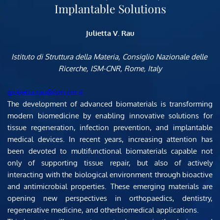
Implantable Solutions
Julietta V. Rau
Istituto di Struttura della Materia, Consiglio Nazionale delle 
Ricerche, ISM-CNR, Rome, Italy
giulietta.rau@ism.cnr.it
The development of advanced biomaterials is transforming 
modern biomedicine by enabling innovative solutions for 
tissue regeneration, infection prevention, and implantable 
medical devices. In recent years, increasing attention has 
been devoted to multifunctional biomaterials capable not 
only of supporting tissue repair, but also of actively 
interacting with the biological environment through bioactive 
and antimicrobial properties. These emerging materials are 
opening new perspectives in orthopaedics, dentistry, 
regenerative medicine, and otherbiomedical applications.